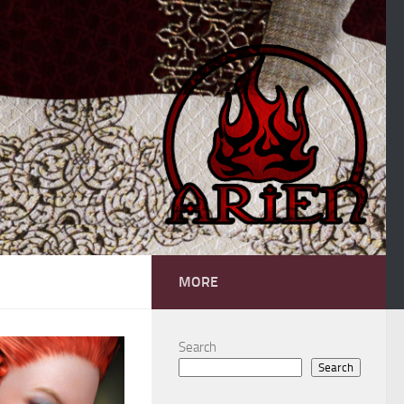
MORE
Search
Search