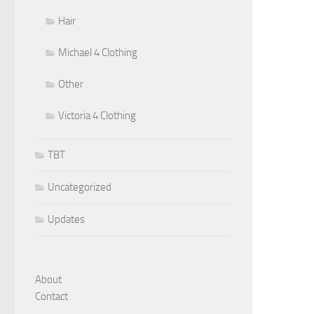
Hair
Michael 4 Clothing
Other
Victoria 4 Clothing
TBT
Uncategorized
Updates
About
Contact