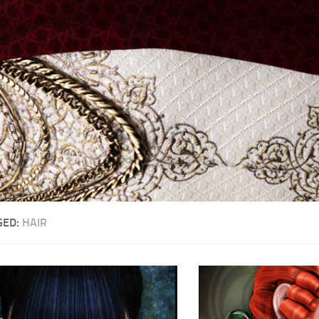
GED:
HAIR