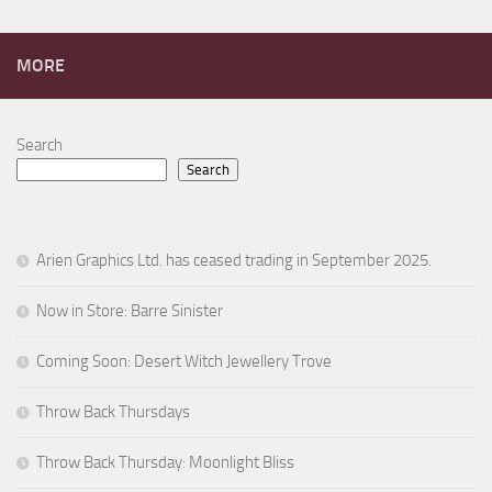
MORE
Search
Search
Arien Graphics Ltd. has ceased trading in September 2025.
Now in Store: Barre Sinister
Coming Soon: Desert Witch Jewellery Trove
Throw Back Thursdays
Throw Back Thursday: Moonlight Bliss