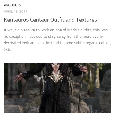
PRODUCTS
APRIL 18, 2017
Kentauros Centaur Outfit and Textures
Always a pleasure to work on one of Mada’s outfits, this was
no exception. I decided to stay away from the more overly
decorated look and kept instead to more subtle organic details,
like...