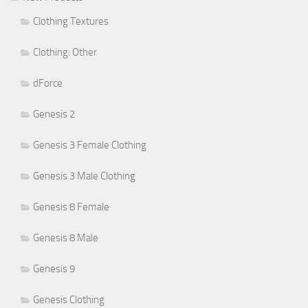
Clothing Textures
Clothing: Other
dForce
Genesis 2
Genesis 3 Female Clothing
Genesis 3 Male Clothing
Genesis 8 Female
Genesis 8 Male
Genesis 9
Genesis Clothing