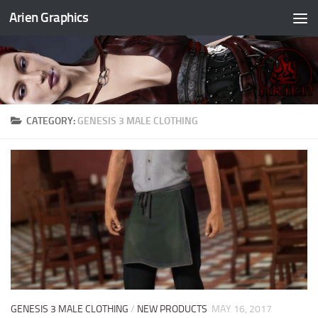
Arien Graphics
Skip to content
CATEGORY:
GENESIS 3 MALE CLOTHING
GENESIS 3 MALE CLOTHING
/
NEW PRODUCTS
MAY 16, 2017