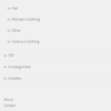
Hair
Michael 4 Clothing
Other
Victoria 4 Clothing
TBT
Uncategorized
Updates
About
Contact