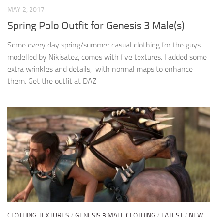
MAY 2, 2017
Spring Polo Outfit for Genesis 3 Male(s)
Some every day spring/summer casual clothing for the guys,
modelled by Nikisatez, comes with five textures. I added some
extra wrinkles and details, with normal maps to enhance
them. Get the outfit at DAZ
CLOTHING TEXTURES
/
GENESIS 3 MALE CLOTHING
/
LATEST
/
NEW