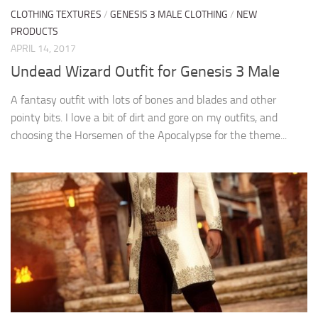
CLOTHING TEXTURES
/
GENESIS 3 MALE CLOTHING
/
NEW
PRODUCTS
APRIL 14, 2017
Undead Wizard Outfit for Genesis 3 Male
A fantasy outfit with lots of bones and blades and other
pointy bits. I love a bit of dirt and gore on my outfits, and
choosing the Horsemen of the Apocalypse for the theme...