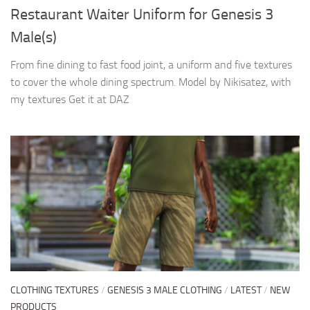
Restaurant Waiter Uniform for Genesis 3
Male(s)
From fine dining to fast food joint, a uniform and five textures
to cover the whole dining spectrum. Model by Nikisatez, with
my textures Get it at DAZ
CLOTHING TEXTURES
/
GENESIS 3 MALE CLOTHING
/
LATEST
/
NEW
PRODUCTS