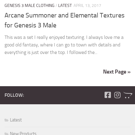
GENESIS 3 MALE CLOTHING
/
LATEST
APRIL 13, 2017
Arcane Summoner and Elemental Textures
for Genesis 3 Male
This was a set I really enjoyed texturing. I always love me a
good old fantasy, where I can go to town with details and
everything is just over the top. I followed the...
Next Page »
FOLLOW:
Latest
New Products