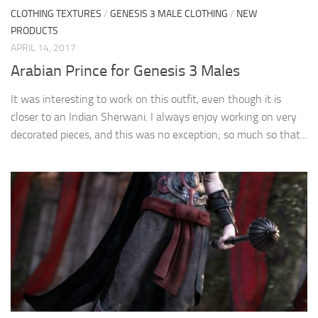
CLOTHING TEXTURES
/
GENESIS 3 MALE CLOTHING
/
NEW
PRODUCTS
APRIL 14, 2017
Arabian Prince for Genesis 3 Males
It was interesting to work on this outfit, even though it is
closer to an Indian Sherwani. I always enjoy working on very
decorated pieces, and this was no exception; so much so that...