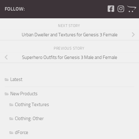
FOLLOW:
NEXT STORY
Urban Dweller and Textures for Genesis 3 Female
PREVIOUS STORY
Superhero Outfits for Genesis 3 Male and Female
Latest
New Products
Clothing Textures
Clothing: Other
dForce