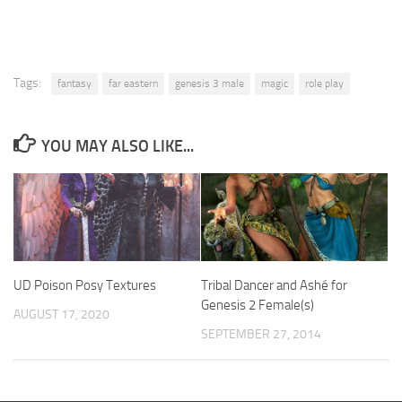
Tags:
fantasy
far eastern
genesis 3 male
magic
role play
YOU MAY ALSO LIKE...
UD Poison Posy Textures
Tribal Dancer and Ashé for
Genesis 2 Female(s)
AUGUST 17, 2020
SEPTEMBER 27, 2014