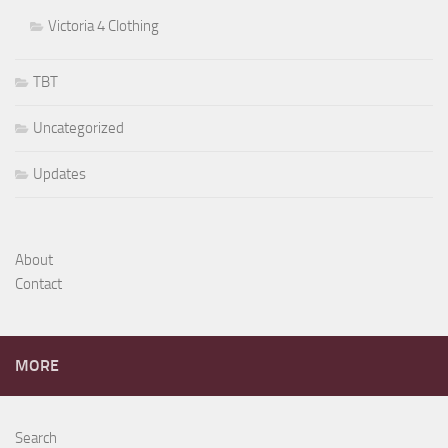
Victoria 4 Clothing
TBT
Uncategorized
Updates
About
Contact
MORE
Search