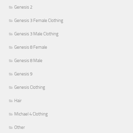
Genesis 2
Genesis 3 Female Clothing
Genesis 3 Male Clothing
Genesis 8 Female
Genesis 8 Male
Genesis 9
Genesis Clothing
Hair
Michael 4 Clothing
Other