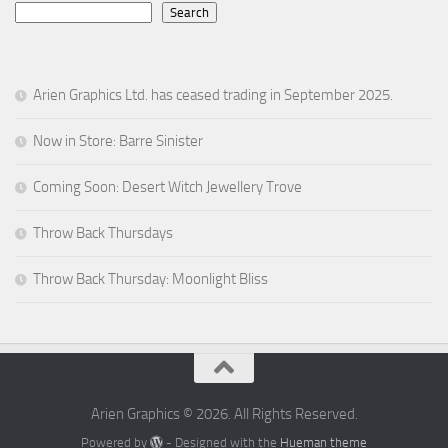
Search
Arien Graphics Ltd. has ceased trading in September 2025.
Now in Store: Barre Sinister
Coming Soon: Desert Witch Jewellery Trove
Throw Back Thursdays
Throw Back Thursday: Moonlight Bliss
Arien Graphics © 2026. All Rights Reserved.
Powered by
- Designed with the
Hueman theme