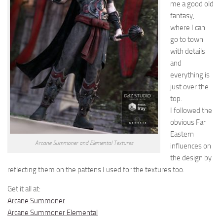
me a good old
fantasy,
where I can
go to town
with details
and
everything is
just over the
top.
I followed the
obvious Far
Eastern
Arcane Summoner and Elemental Textures
influences on
the design by
reflecting them on the pattens I used for the textures too.
Get it all at:
Arcane Summoner
Arcane Summoner Elemental