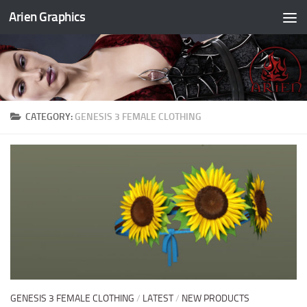
Arien Graphics
Skip to content
CATEGORY:
GENESIS 3 FEMALE CLOTHING
GENESIS 3 FEMALE CLOTHING
/
LATEST
/
NEW PRODUCTS