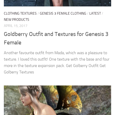
CLOTHING TEXTURES
/
GENESIS 3 FEMALE CLOTHING
/
LATEST
/
NEW PRODUCTS
APRIL 15, 2017
Goldberry Outfit and Textures for Genesis 3
Female
Another favourite outfit from Mada, which was a pleasure to
texture. I loved this outfit! One texture with the base and four
more in the texture expansion pack. Get Golberry Outfit Get
Golberry Textures