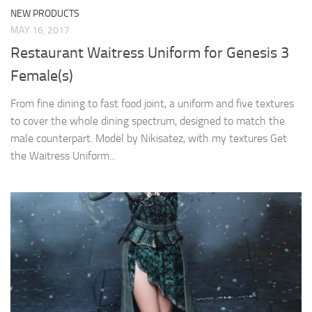
NEW PRODUCTS
MAY 16, 2017
Restaurant Waitress Uniform for Genesis 3
Female(s)
From fine dining to fast food joint, a uniform and five textures
to cover the whole dining spectrum, designed to match the
male counterpart. Model by Nikisatez, with my textures Get
the Waitress Uniform...