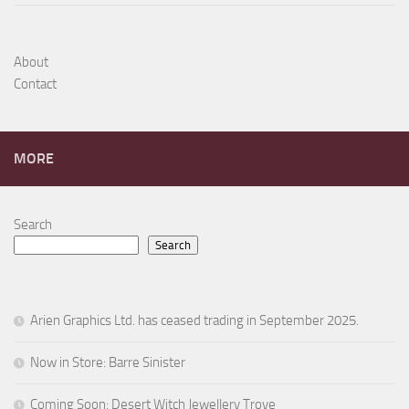
About
Contact
MORE
Search
Search
Arien Graphics Ltd. has ceased trading in September 2025.
Now in Store: Barre Sinister
Coming Soon: Desert Witch Jewellery Trove