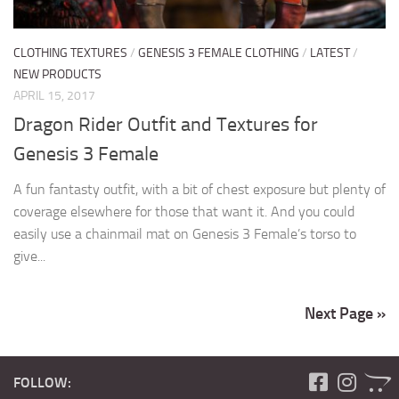
CLOTHING TEXTURES
/
GENESIS 3 FEMALE CLOTHING
/
LATEST
/
NEW PRODUCTS
APRIL 15, 2017
Dragon Rider Outfit and Textures for
Genesis 3 Female
A fun fantasty outfit, with a bit of chest exposure but plenty of
coverage elsewhere for those that want it. And you could
easily use a chainmail mat on Genesis 3 Female’s torso to
give...
Next Page »
FOLLOW: