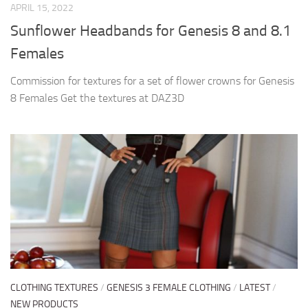
APRIL 15, 2022
Sunflower Headbands for Genesis 8 and 8.1
Females
Commission for textures for a set of flower crowns for Genesis
8 Females Get the textures at DAZ3D
CLOTHING TEXTURES
/
GENESIS 3 FEMALE CLOTHING
/
LATEST
/
NEW PRODUCTS