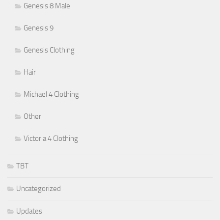
Genesis 8 Male
Genesis 9
Genesis Clothing
Hair
Michael 4 Clothing
Other
Victoria 4 Clothing
TBT
Uncategorized
Updates