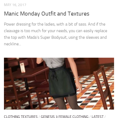
MAY 16, 2017
Manic Monday Outfit and Textures
Power dressing for the ladies, with a bit of sass. And if the
cleavage is too much for your needs, you can easily replace
the top with Mada’s Super Bodysuit, using the sleeves and
neckline...
CLOTHING TEXTURES
/
GENESIS 3 FEMALE CLOTHING
/
LATEST
/