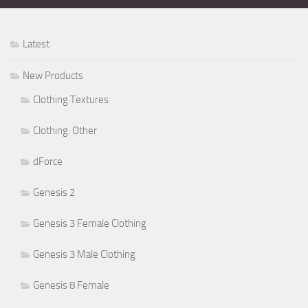
Latest
New Products
Clothing Textures
Clothing: Other
dForce
Genesis 2
Genesis 3 Female Clothing
Genesis 3 Male Clothing
Genesis 8 Female