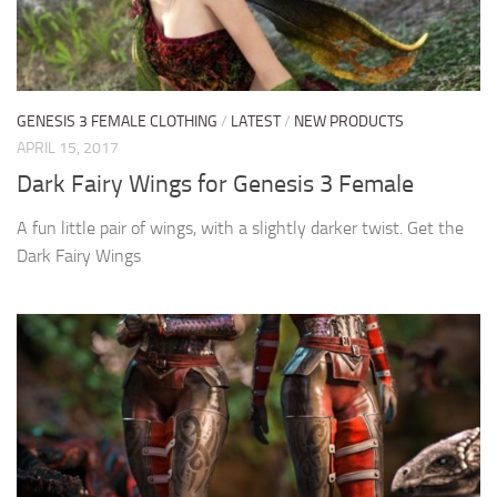
GENESIS 3 FEMALE CLOTHING
/
LATEST
/
NEW PRODUCTS
APRIL 15, 2017
Dark Fairy Wings for Genesis 3 Female
A fun little pair of wings, with a slightly darker twist. Get the
Dark Fairy Wings