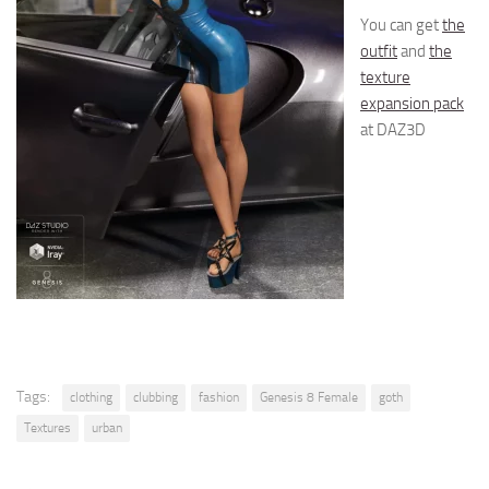
You can get
the
outfit
and
the
texture
expansion pack
at DAZ3D
Tags:
clothing
clubbing
fashion
Genesis 8 Female
goth
Textures
urban