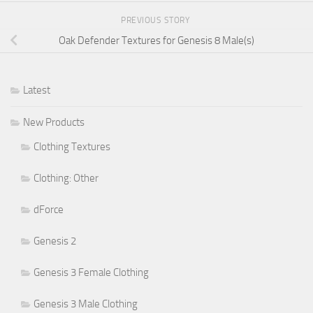
PREVIOUS STORY
Oak Defender Textures for Genesis 8 Male(s)
Latest
New Products
Clothing Textures
Clothing: Other
dForce
Genesis 2
Genesis 3 Female Clothing
Genesis 3 Male Clothing