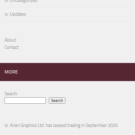
Uncategorized
Updates
About
Contact
MORE
Search
Search
Arien Graphics Ltd. has ceased trading in September 2025.