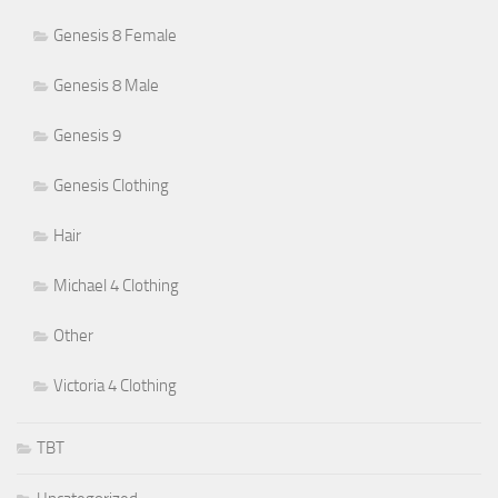
Genesis 8 Female
Genesis 8 Male
Genesis 9
Genesis Clothing
Hair
Michael 4 Clothing
Other
Victoria 4 Clothing
TBT