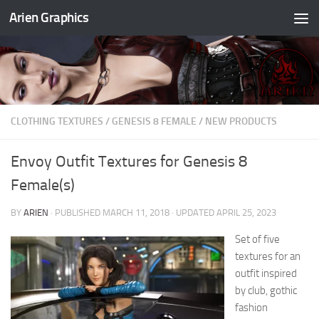
Arien Graphics
Skip to content
CLOTHING TEXTURES
/
GENESIS 8 FEMALE
/
NEW PRODUCTS
Envoy Outfit Textures for Genesis 8
Female(s)
BY
ARIEN
· PUBLISHED
MARCH 11, 2018
· UPDATED
APRIL 25, 2023
Set of five
textures for an
outfit inspired
by club, gothic
fashion