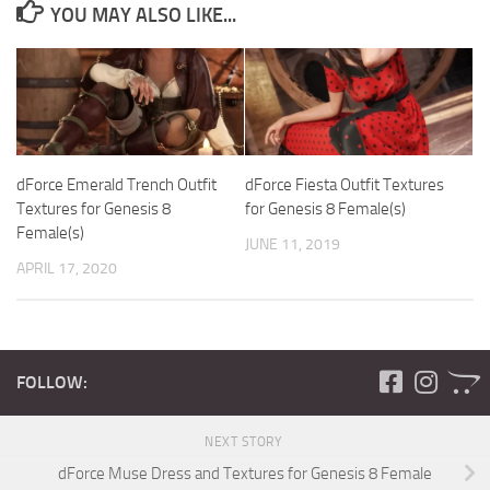
YOU MAY ALSO LIKE...
dForce Emerald Trench Outfit
dForce Fiesta Outfit Textures
Textures for Genesis 8
for Genesis 8 Female(s)
Female(s)
JUNE 11, 2019
APRIL 17, 2020
FOLLOW:
NEXT STORY
dForce Muse Dress and Textures for Genesis 8 Female