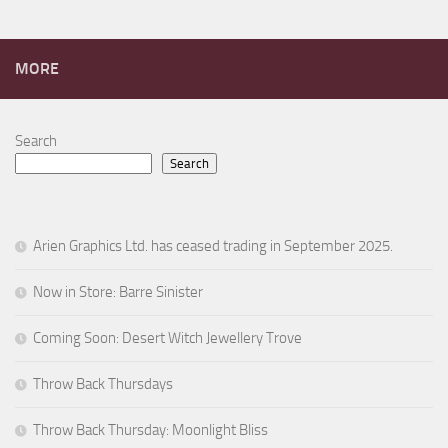
MORE
Search
Search
Arien Graphics Ltd. has ceased trading in September 2025.
Now in Store: Barre Sinister
Coming Soon: Desert Witch Jewellery Trove
Throw Back Thursdays
Throw Back Thursday: Moonlight Bliss