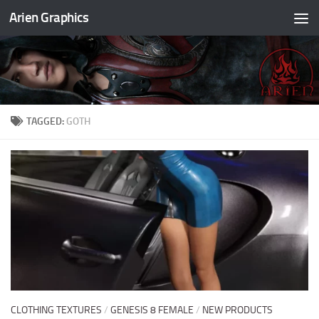
Arien Graphics
Skip to content
TAGGED:
GOTH
CLOTHING TEXTURES
/
GENESIS 8 FEMALE
/
NEW PRODUCTS