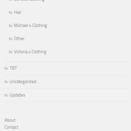
Hair
Michael 4 Clothing
Other
Victoria 4 Clothing
TBT
Uncategorized
Updates
About
Contact