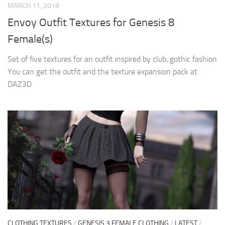
MARCH 11, 2018
Envoy Outfit Textures for Genesis 8
Female(s)
Set of five textures for an outfit inspired by club, gothic fashion
You can get the outfit and the texture expansion pack at
DAZ3D
CLOTHING TEXTURES
/
GENESIS 3 FEMALE CLOTHING
/
LATEST
/