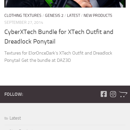
CLOTHING TEXTURES
/
GENESIS 2
/
LATEST
/
NEW PRODUCTS
SEPTEMBER 27, 2014
CyberXTech Bundle for XTech Outfit and
Dreadlock Ponytail
Textures for ElorOnceDark’s XTech Outfit and Dreadlock
Ponytail Get the bundle at DAZ3D
FOLLOW:
Latest