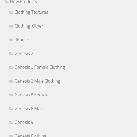
New Products
Clothing Textures
Clothing: Other
dForce
Genesis 2
Genesis 3 Female Clothing
Genesis 3 Male Clothing
Genesis 8 Female
Genesis 8 Male
Genesis 9
Genesis Clothing