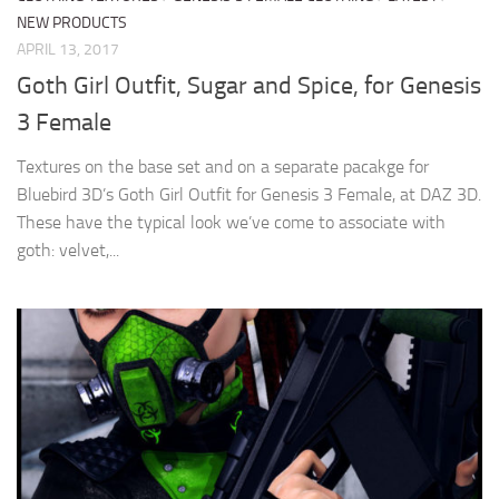
NEW PRODUCTS
APRIL 13, 2017
Goth Girl Outfit, Sugar and Spice, for Genesis
3 Female
Textures on the base set and on a separate pacakge for
Bluebird 3D’s Goth Girl Outfit for Genesis 3 Female, at DAZ 3D.
These have the typical look we’ve come to associate with
goth: velvet,...