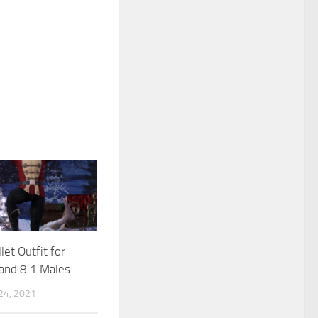
let Outfit for
and 8.1 Males
4, 2021