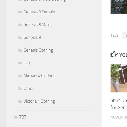
Genesis 8 Female
Genesis 8 Male
Tags:
f
Genesis 9
Genesis Clothing
YOU
Hair
Michael 4 Clothing
Other
Shirt D
Victoria 4 Clothing
for Gen
TBT
NOVEMBE