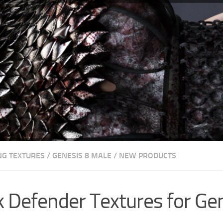
NG TEXTURES
/
GENESIS 8 MALE
/
NEW PRODUCTS
 Defender Textures for Ge