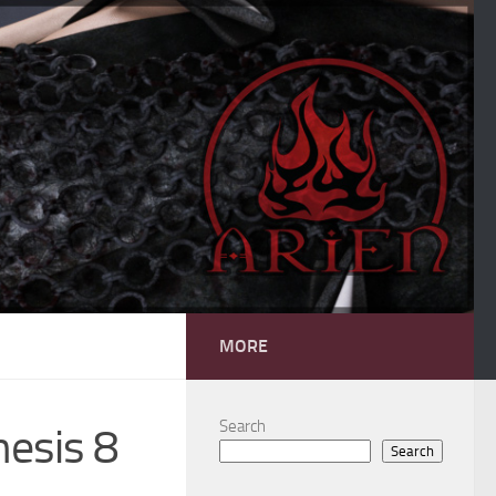
MORE
Search
nesis 8
Search