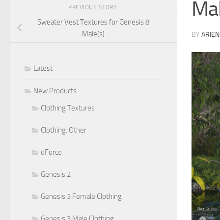
Mal
PREVIOUS STORY
Sweater Vest Textures for Genesis 8
Male(s)
BY
ARIEN
Latest
New Products
Clothing Textures
Clothing: Other
dForce
Genesis 2
Genesis 3 Female Clothing
Genesis 3 Male Clothing