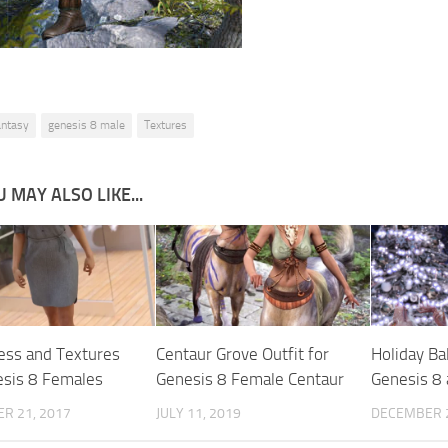
antasy
genesis 8 male
Textures
 MAY ALSO LIKE...
ress and Textures
Centaur Grove Outfit for
Holiday Bal
esis 8 Females
Genesis 8 Female Centaur
Genesis 8 
R 21, 2017
JULY 11, 2019
DECEMBER 2