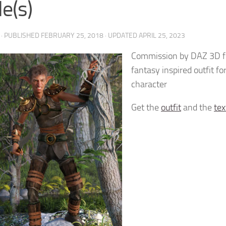
e(s)
· PUBLISHED
FEBRUARY 25, 2018
· UPDATED
APRIL 25, 2023
Commission by DAZ 3D fo
fantasy inspired outfit fo
character
Get the
outfit
and the
tex