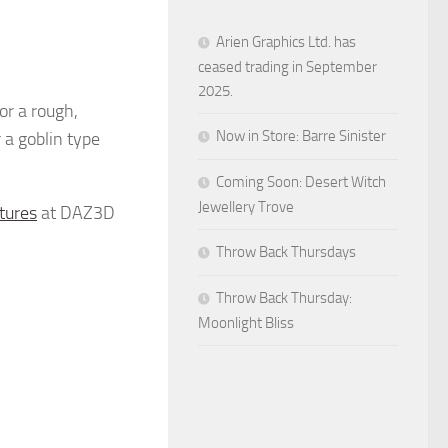
Arien Graphics Ltd. has
ceased trading in September
2025.
r a rough,
Now in Store: Barre Sinister
r a goblin type
Coming Soon: Desert Witch
Jewellery Trove
tures
at DAZ3D
Throw Back Thursdays
Throw Back Thursday:
Moonlight Bliss