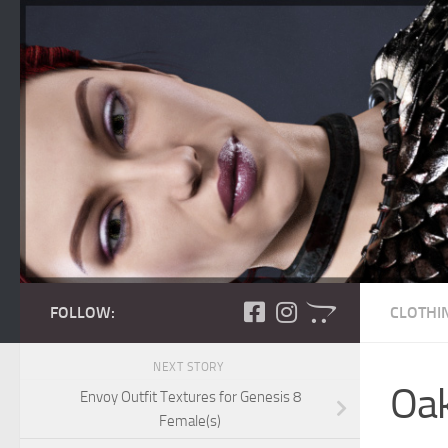
Skip to content
FOLLOW:
CLOTHI
NEXT STORY
Oak
Envoy Outfit Textures for Genesis 8
Female(s)