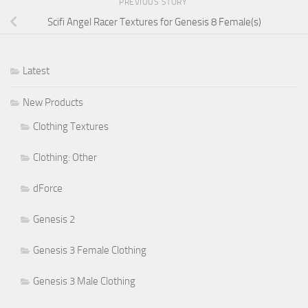
PREVIOUS STORY
Scifi Angel Racer Textures for Genesis 8 Female(s)
Latest
New Products
Clothing Textures
Clothing: Other
dForce
Genesis 2
Genesis 3 Female Clothing
Genesis 3 Male Clothing