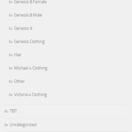
Genesis 8 Female
Genesis 8 Male
Genesis 9
Genesis Clothing
Hair
Michael 4 Clothing
Other
Victoria 4 Clothing
TBT
Uncategorized