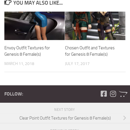
YOU MAY ALSO LIKE...
Envoy Outfit Textures for
Chosen Outfit and Textures
Genesis 8 Female(s)
for Genesis 8 Female(s)
MARCH 11, 2018
JULY 17, 2017
FOLLOW:
NEXT STORY
Clear Point Outfit Textures for Genesis 8 Female(s)