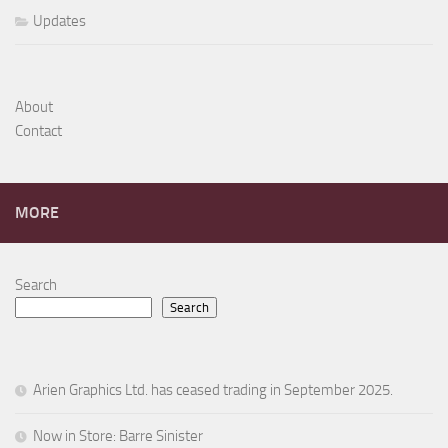
Updates
About
Contact
MORE
Search
Search
Arien Graphics Ltd. has ceased trading in September 2025.
Now in Store: Barre Sinister