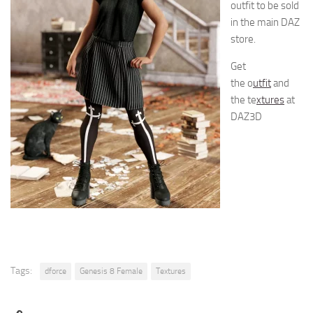
outfit to be sold
in the main DAZ
store.
Get
the o
utfit
and
the te
xtures
at
DAZ3D
Tags:
dforce
Genesis 8 Female
Textures