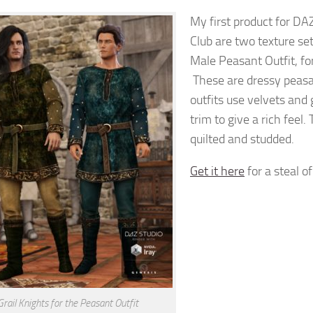
My first product for DA
Club are two texture se
Male Peasant Outfit, fo
These are dressy peasa
outfits use velvets and
trim to give a rich feel
quilted and studded.
Get it here
for a steal of
Grail Knights for the Peasant Outfit