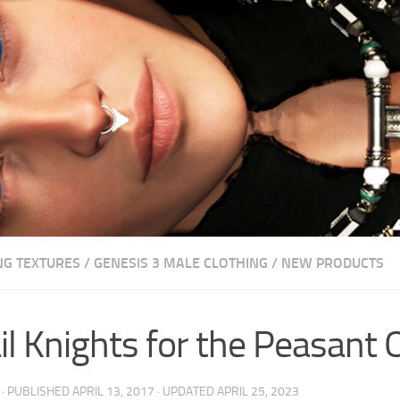
NG TEXTURES
/
GENESIS 3 MALE CLOTHING
/
NEW PRODUCTS
il Knights for the Peasant O
· PUBLISHED
APRIL 13, 2017
· UPDATED
APRIL 25, 2023