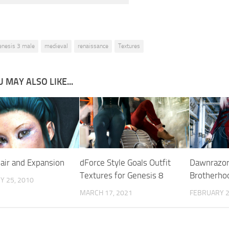
enesis 3 male
medieval
renaissance
Textures
 MAY ALSO LIKE...
Hair and Expansion
dForce Style Goals Outfit
Dawnrazor
Textures for Genesis 8
Brotherho
Y 25, 2010
MARCH 17, 2021
FEBRUARY 2