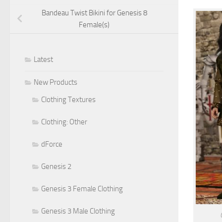
Bandeau Twist Bikini for Genesis 8
Female(s)
Latest
New Products
Clothing Textures
Clothing: Other
dForce
Genesis 2
Genesis 3 Female Clothing
Genesis 3 Male Clothing