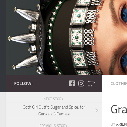
Skip to content
FOLLOW:
CLOTHI
NEXT STORY
Gra
Goth Girl Outfit, Sugar and Spice, for
Genesis 3 Female
BY
ARIEN
PREVIOUS STORY