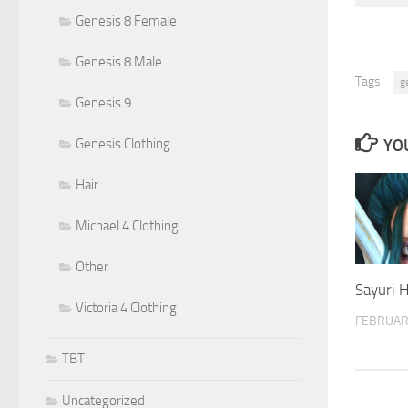
Genesis 8 Female
Genesis 8 Male
Tags:
g
Genesis 9
YOU
Genesis Clothing
Hair
Michael 4 Clothing
Other
Sayuri 
Victoria 4 Clothing
FEBRUAR
TBT
Uncategorized