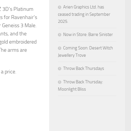
Arien Graphics Ltd. has
Z 3D’s Platinum
ceased trading in September
ts for Ravenhair’s
2025.
r Geneiss 3 Male.
nts, and the
Now in Store: Barre Sinister
 gold embroidered
Coming Soon: Desert Witch
. The arms are
Jewellery Trove
Throw Back Thursdays
 a price.
Throw Back Thursday:
Moonlight Bliss