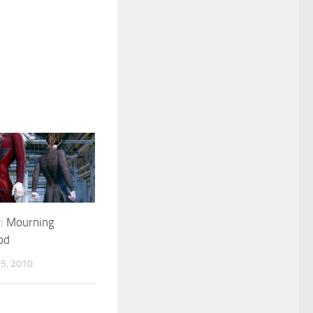
: Mourning
od
5, 2010