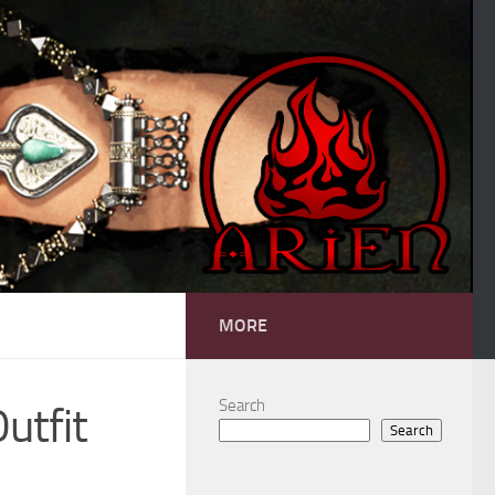
MORE
Search
utfit
Search