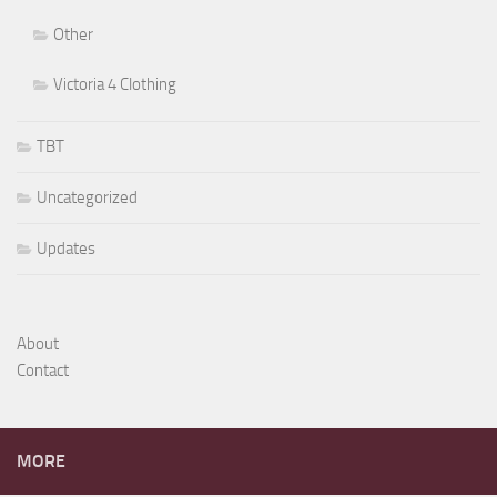
Other
Victoria 4 Clothing
TBT
Uncategorized
Updates
About
Contact
MORE