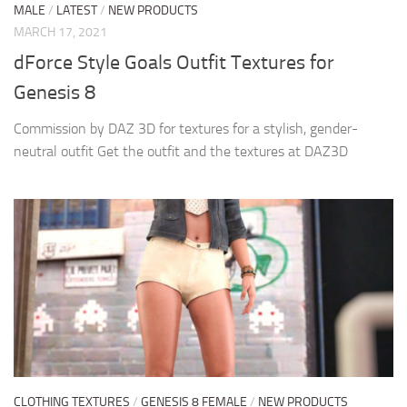
MALE
/
LATEST
/
NEW PRODUCTS
MARCH 17, 2021
dForce Style Goals Outfit Textures for
Genesis 8
Commission by DAZ 3D for textures for a stylish, gender-
neutral outfit Get the outfit and the textures at DAZ3D
CLOTHING TEXTURES
/
GENESIS 8 FEMALE
/
NEW PRODUCTS