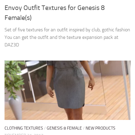
Envoy Outfit Textures for Genesis 8
Female(s)
Set of five textures for an outfit inspired by club, gothic fashion
You can get the outfit and the texture expansion pack at
DAZ3D
CLOTHING TEXTURES
/
GENESIS 8 FEMALE
/
NEW PRODUCTS