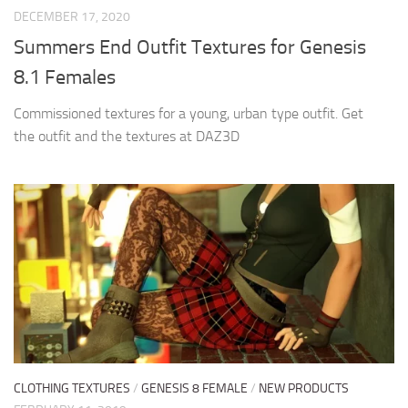
DECEMBER 17, 2020
Summers End Outfit Textures for Genesis
8.1 Females
Commissioned textures for a young, urban type outfit. Get
the outfit and the textures at DAZ3D
CLOTHING TEXTURES
/
GENESIS 8 FEMALE
/
NEW PRODUCTS