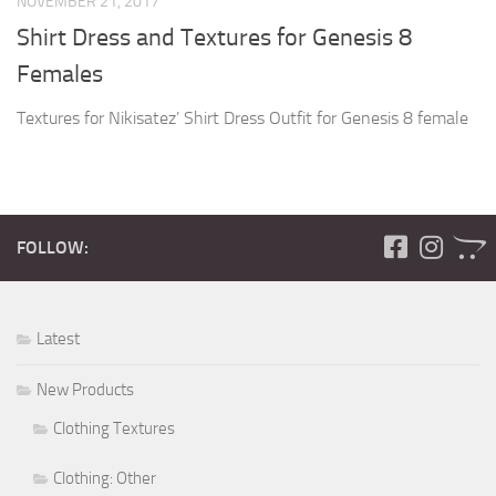
NOVEMBER 21, 2017
Shirt Dress and Textures for Genesis 8
Females
Textures for Nikisatez’ Shirt Dress Outfit for Genesis 8 female
FOLLOW:
Latest
New Products
Clothing Textures
Clothing: Other