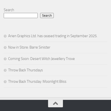
Search
Search
Arien Graphics Ltd. has ceased trading in September 2025.
Now in Store: Barre Sinister
Coming Soon: Desert Witch Jewellery Trove
Throw Back Thursdays
Throw Back Thursday: Moonlight Bliss