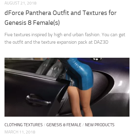
AUGUST 21, 2018
dForce Panthera Outfit and Textures for
Genesis 8 Female(s)
Five textures inspired by high end urban fashion. You can get
the outfit and the texture expansion pack at DAZ3D
CLOTHING TEXTURES
/
GENESIS 8 FEMALE
/
NEW PRODUCTS
MARCH 11, 2018