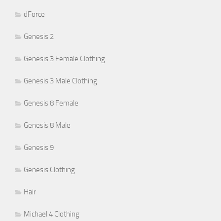
dForce
Genesis 2
Genesis 3 Female Clothing
Genesis 3 Male Clothing
Genesis 8 Female
Genesis 8 Male
Genesis 9
Genesis Clothing
Hair
Michael 4 Clothing