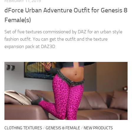
FEBRUARY 11, 2019
dForce Urban Adventure Outfit for Genesis 8
Female(s)
Set of five textures commissioned by DAZ for an urban style
fashion outfit. You can get the outfit and the texture
expansion pack at DAZ3D
CLOTHING TEXTURES
/
GENESIS 8 FEMALE
/
NEW PRODUCTS