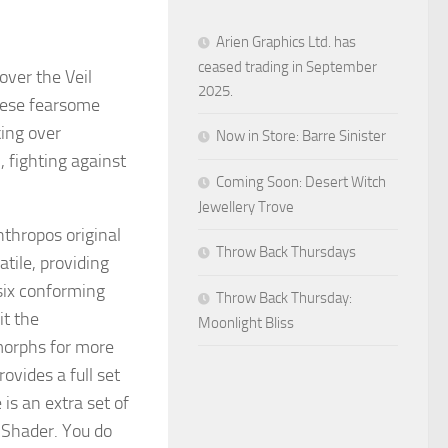
Arien Graphics Ltd. has
ceased trading in September
over the Veil
2025.
hese fearsome
king over
Now in Store: Barre Sinister
 fighting against
Coming Soon: Desert Witch
Jewellery Trove
nthropos original
Throw Back Thursdays
atile, providing
 six conforming
Throw Back Thursday:
it the
Moonlight Bliss
morphs for more
ovides a full set
is an extra set of
 Shader. You do