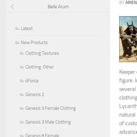
BY
ARIEN
Belle Arum
Latest
New Products
Clothing Textures
Clothing: Other
Keeper o
figure. 
dForce
several
Genesis 2
clothing
Lycanth
Genesis 3 Female Clothing
natural
Genesis 3 Male Clothing
of cust
advance
Genesis 8 Female