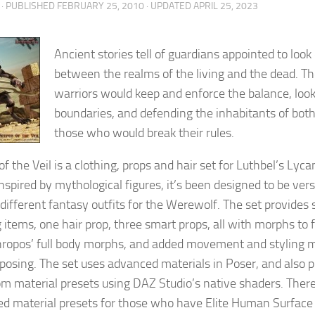
· PUBLISHED
FEBRUARY 25, 2010
· UPDATED
APRIL 25, 2023
Ancient stories tell of guardians appointed to look 
between the realms of the living and the dead. T
warriors would keep and enforce the balance, loo
boundaries, and defending the inhabitants of both,
those who would break their rules.
f the Veil is a clothing, props and hair set for Luthbel’s Lyca
Inspired by mythological figures, it’s been designed to be vers
 different fantasy outfits for the Werewolf. The set provides
 items, one hair prop, three smart props, all with morphs to f
ropos’ full body morphs, and added movement and styling 
 posing. The set uses advanced materials in Poser, and also pr
om material presets using DAZ Studio’s native shaders. There 
d material presets for those who have Elite Human Surface