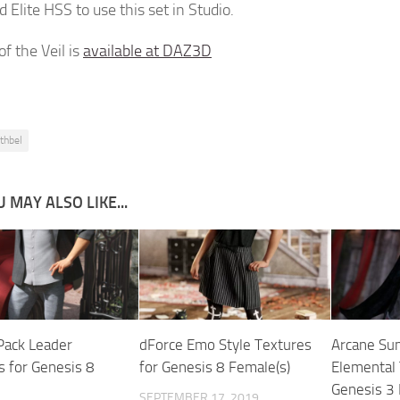
 Elite HSS to use this set in Studio.
f the Veil is
available at DAZ3D
uthbel
 MAY ALSO LIKE...
Pack Leader
dForce Emo Style Textures
Arcane Su
s for Genesis 8
for Genesis 8 Female(s)
Elemental 
Genesis 3
SEPTEMBER 17, 2019