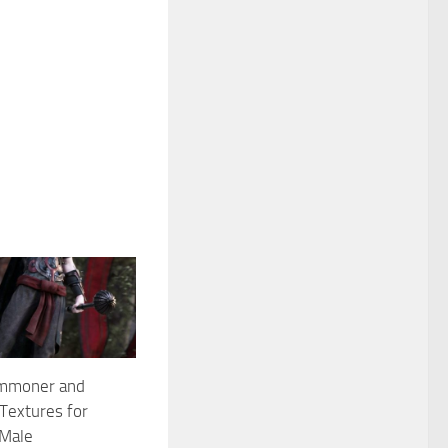
mmoner and
Textures for
 Male