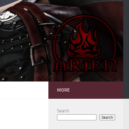
MORE
Search
Search