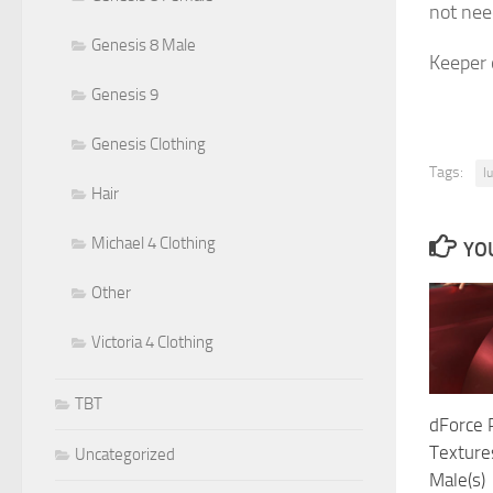
not need
Genesis 8 Male
Keeper o
Genesis 9
Genesis Clothing
Tags:
l
Hair
Michael 4 Clothing
YOU
Other
Victoria 4 Clothing
TBT
dForce 
Texture
Uncategorized
Male(s)