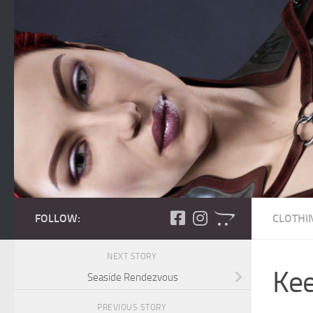
Skip to content
FOLLOW:
CLOTHI
NEXT STORY
Kee
Seaside Rendezvous
PREVIOUS STORY