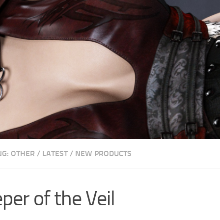
NG: OTHER
/
LATEST
/
NEW PRODUCTS
per of the Veil