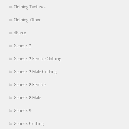
Clothing Textures
Clothing: Other
dForce
Genesis 2
Genesis 3 Female Clothing
Genesis 3 Male Clothing
Genesis 8 Female
Genesis 8 Male
Genesis 9
Genesis Clothing