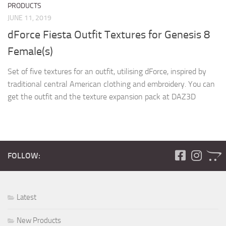
PRODUCTS
JUNE 11, 2019
dForce Fiesta Outfit Textures for Genesis 8
Female(s)
Set of five textures for an outfit, utilising dForce, inspired by
traditional central American clothing and embroidery. You can
get the outfit and the texture expansion pack at DAZ3D
FOLLOW:
Latest
New Products