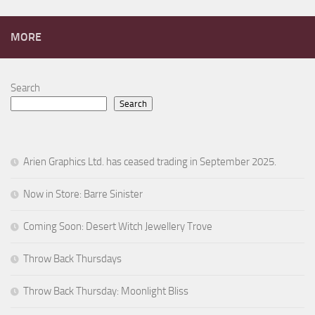
MORE
Search
Search
Arien Graphics Ltd. has ceased trading in September 2025.
Now in Store: Barre Sinister
Coming Soon: Desert Witch Jewellery Trove
Throw Back Thursdays
Throw Back Thursday: Moonlight Bliss