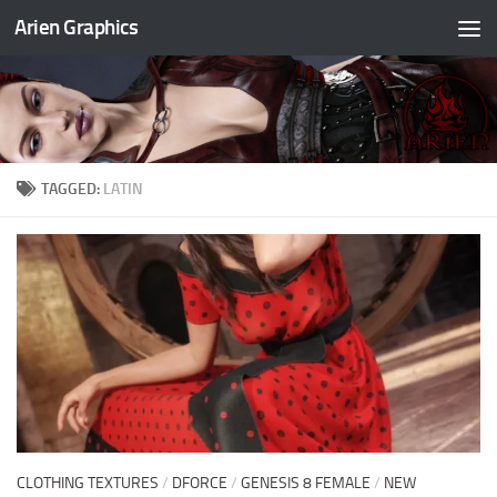
Arien Graphics
Skip to content
TAGGED:
LATIN
CLOTHING TEXTURES
/
DFORCE
/
GENESIS 8 FEMALE
/
NEW