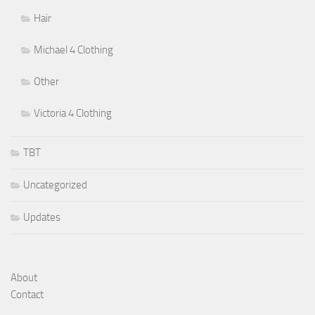
Hair
Michael 4 Clothing
Other
Victoria 4 Clothing
TBT
Uncategorized
Updates
About
Contact