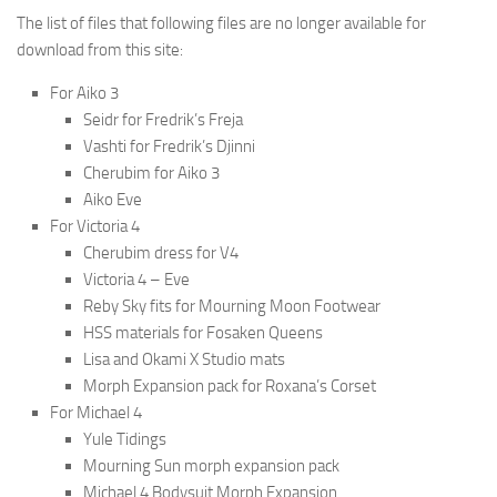
The list of files that following files are no longer available for
download from this site:
For Aiko 3
Seidr for Fredrik’s Freja
Vashti for Fredrik’s Djinni
Cherubim for Aiko 3
Aiko Eve
For Victoria 4
Cherubim dress for V4
Victoria 4 – Eve
Reby Sky fits for Mourning Moon Footwear
HSS materials for Fosaken Queens
Lisa and Okami X Studio mats
Morph Expansion pack for Roxana’s Corset
For Michael 4
Yule Tidings
Mourning Sun morph expansion pack
Michael 4 Bodysuit Morph Expansion