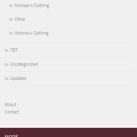
Michael 4 Clothing
Other
Victoria 4 Clothing
TBT
Uncategorized
Updates
About
Contact
MORE