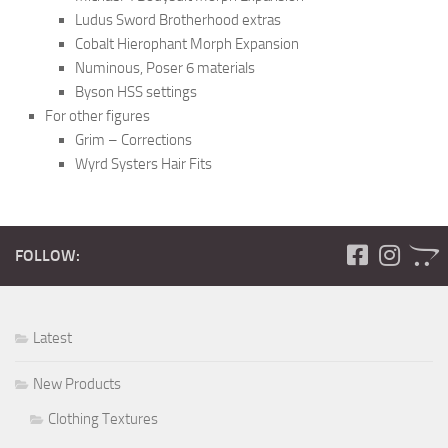
Ludus Sword Brotherhood extras
Cobalt Hierophant Morph Expansion
Numinous, Poser 6 materials
Byson HSS settings
For other figures
Grim – Corrections
Wyrd Systers Hair Fits
FOLLOW:
Latest
New Products
Clothing Textures