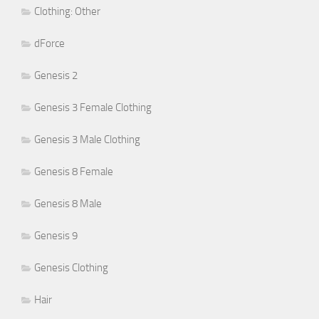
Clothing: Other
dForce
Genesis 2
Genesis 3 Female Clothing
Genesis 3 Male Clothing
Genesis 8 Female
Genesis 8 Male
Genesis 9
Genesis Clothing
Hair