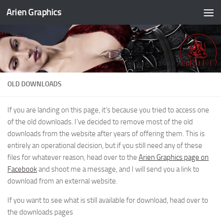
Arien Graphics
Skip to content
OLD DOWNLOADS
If you are landing on this page, it’s because you tried to access one
of the old downloads. I’ve decided to remove most of the old
downloads from the website after years of offering them. This is
entirely an operational decision, but if you still need any of these
files for whatever reason, head over to the
Arien Graphics page on
Facebook
and shoot me a message, and I will send you a link to
download from an external website.
If you want to see what is still available for download, head over to
the downloads pages