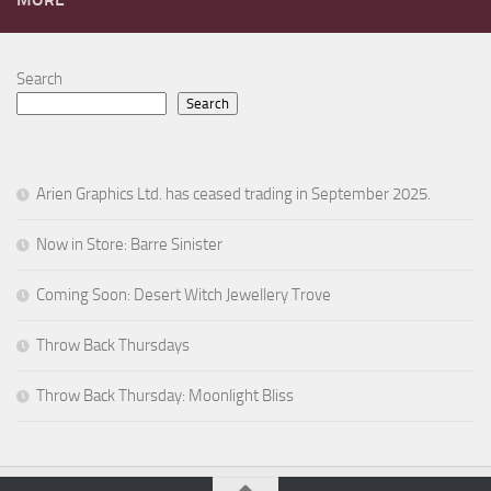
Search
Search
Arien Graphics Ltd. has ceased trading in September 2025.
Now in Store: Barre Sinister
Coming Soon: Desert Witch Jewellery Trove
Throw Back Thursdays
Throw Back Thursday: Moonlight Bliss