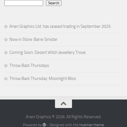
Search
Arien Graphics Ltd. has ceased trading in September 2025.
Now in Store: Barre Sinister
Coming Soon: Desert Witch Jewellery Trove
Throw Back Thursdays
Throw Back Thursday: Moonlight Bliss
Arien Graphics © 2026. All Rights Reserved.
Powered by
- Designed with the
Hueman theme