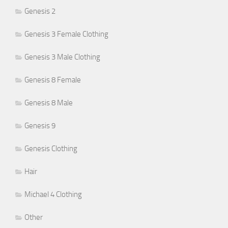
Genesis 2
Genesis 3 Female Clothing
Genesis 3 Male Clothing
Genesis 8 Female
Genesis 8 Male
Genesis 9
Genesis Clothing
Hair
Michael 4 Clothing
Other