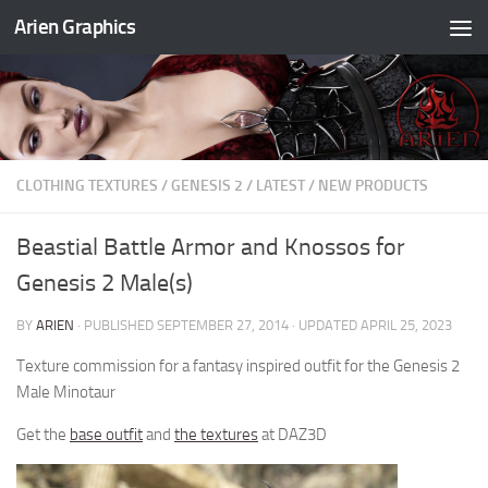
Arien Graphics
Skip to content
CLOTHING TEXTURES
/
GENESIS 2
/
LATEST
/
NEW PRODUCTS
Beastial Battle Armor and Knossos for
Genesis 2 Male(s)
BY
ARIEN
· PUBLISHED
SEPTEMBER 27, 2014
· UPDATED
APRIL 25, 2023
Texture commission for a fantasy inspired outfit for the Genesis 2
Male Minotaur
Get the
base outfit
and
the textures
at DAZ3D