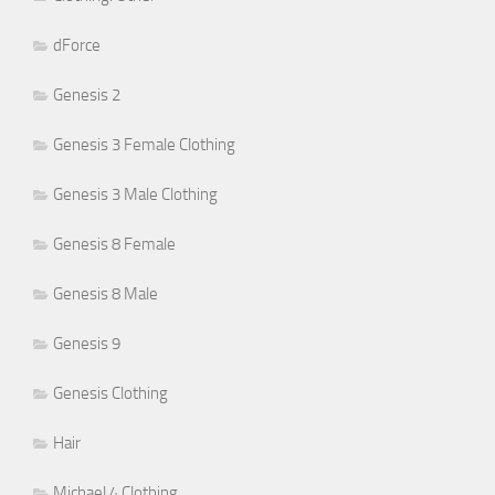
dForce
Genesis 2
Genesis 3 Female Clothing
Genesis 3 Male Clothing
Genesis 8 Female
Genesis 8 Male
Genesis 9
Genesis Clothing
Hair
Michael 4 Clothing