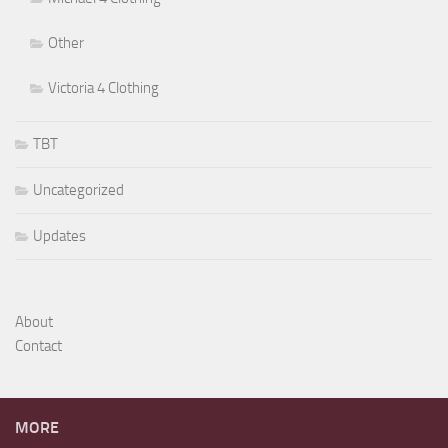
Other
Victoria 4 Clothing
TBT
Uncategorized
Updates
About
Contact
MORE