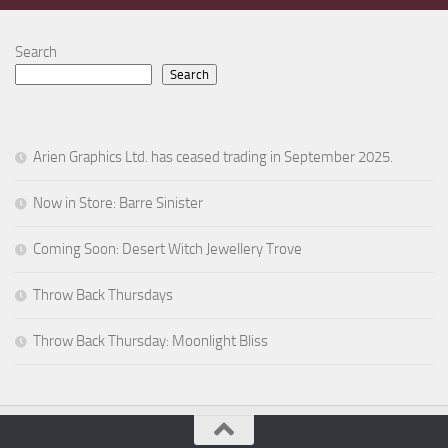
Search
Search
Arien Graphics Ltd. has ceased trading in September 2025.
Now in Store: Barre Sinister
Coming Soon: Desert Witch Jewellery Trove
Throw Back Thursdays
Throw Back Thursday: Moonlight Bliss