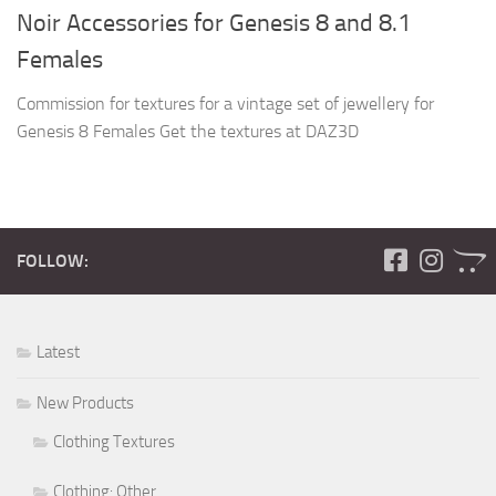
Noir Accessories for Genesis 8 and 8.1
Females
Commission for textures for a vintage set of jewellery for
Genesis 8 Females Get the textures at DAZ3D
FOLLOW:
Latest
New Products
Clothing Textures
Clothing: Other