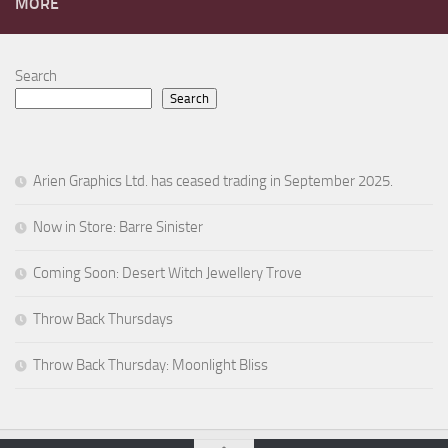
MORE
Search
Search
Arien Graphics Ltd. has ceased trading in September 2025.
Now in Store: Barre Sinister
Coming Soon: Desert Witch Jewellery Trove
Throw Back Thursdays
Throw Back Thursday: Moonlight Bliss