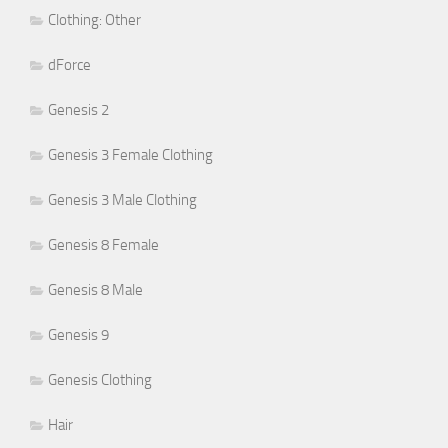
Clothing: Other
dForce
Genesis 2
Genesis 3 Female Clothing
Genesis 3 Male Clothing
Genesis 8 Female
Genesis 8 Male
Genesis 9
Genesis Clothing
Hair