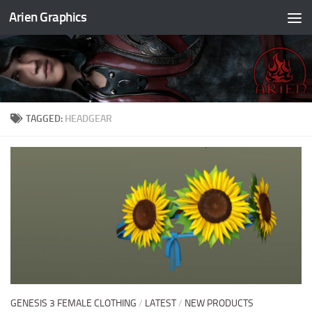
Arien Graphics
Skip to content
TAGGED:
HEADGEAR
GENESIS 3 FEMALE CLOTHING
/
LATEST
/
NEW PRODUCTS