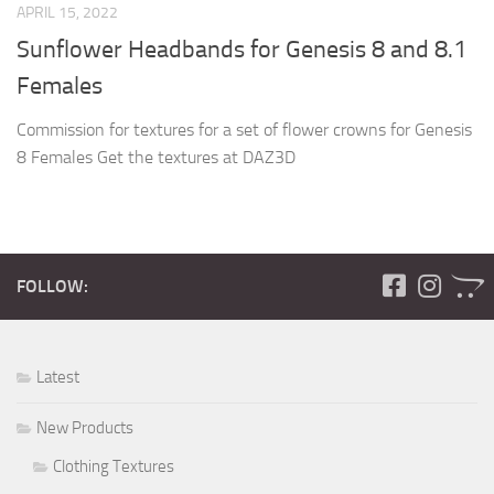
APRIL 15, 2022
Sunflower Headbands for Genesis 8 and 8.1
Females
Commission for textures for a set of flower crowns for Genesis
8 Females Get the textures at DAZ3D
FOLLOW:
Latest
New Products
Clothing Textures