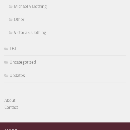
Michael 4 Clothing
Other
Victoria 4 Clothing
TBT
Uncategorized
Updates
About
Contact