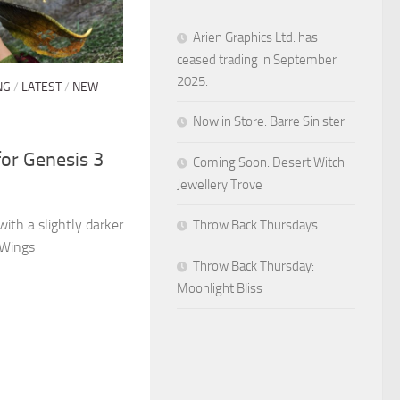
Arien Graphics Ltd. has
ceased trading in September
2025.
NG
/
LATEST
/
NEW
Now in Store: Barre Sinister
for Genesis 3
Coming Soon: Desert Witch
Jewellery Trove
 with a slightly darker
Throw Back Thursdays
 Wings
Throw Back Thursday:
Moonlight Bliss