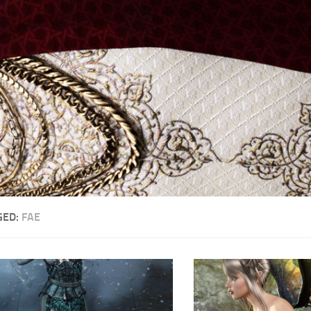
GED:
FAE