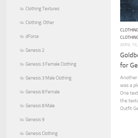
Clothing Textures
Clothing: Other
CLOTHIN
dForce
CLOTHIN
APRIL 15
Genesis 2
Goldbe
for G
Genesis 3 Female Clothing
Another 
Genesis 3 Male Clothing
was a ple
Genesis 8 Female
One text
the text
Genesis 8 Male
Outfit G
Genesis 9
Genesis Clothing