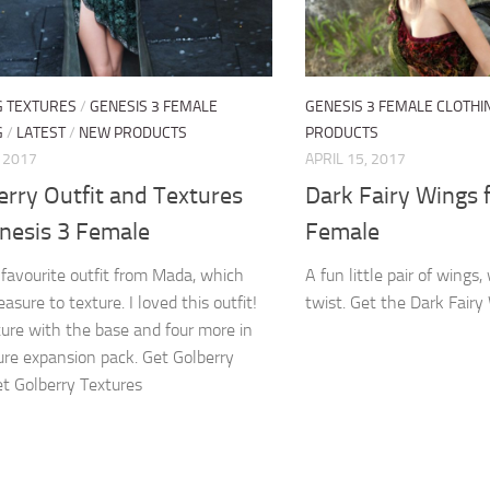
G TEXTURES
/
GENESIS 3 FEMALE
GENESIS 3 FEMALE CLOTHI
G
/
LATEST
/
NEW PRODUCTS
PRODUCTS
, 2017
APRIL 15, 2017
rry Outfit and Textures
Dark Fairy Wings 
enesis 3 Female
Female
favourite outfit from Mada, which
A fun little pair of wings,
asure to texture. I loved this outfit!
twist. Get the Dark Fairy
ure with the base and four more in
ure expansion pack. Get Golberry
et Golberry Textures