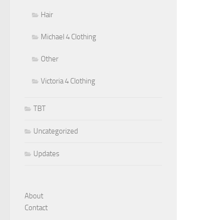
Hair
Michael 4 Clothing
Other
Victoria 4 Clothing
TBT
Uncategorized
Updates
About
Contact