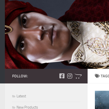
Skip to content
FOLLOW:
TAG
Latest
New Products