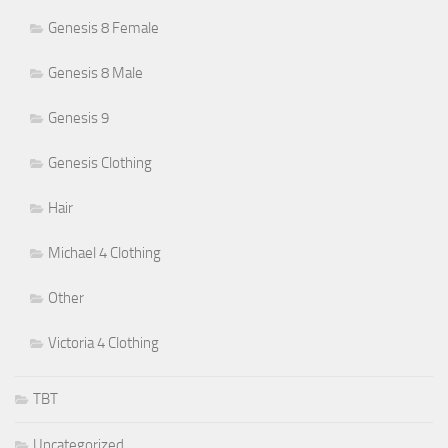
Genesis 8 Female
Genesis 8 Male
Genesis 9
Genesis Clothing
Hair
Michael 4 Clothing
Other
Victoria 4 Clothing
TBT
Uncategorized