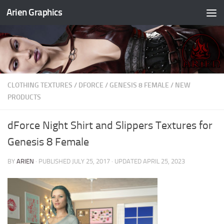
Arien Graphics
Skip to content
CLOTHING TEXTURES
/
DFORCE
/
GENESIS 8 FEMALE
/
NEW
PRODUCTS
dForce Night Shirt and Slippers Textures for
Genesis 8 Female
BY
ARIEN
· PUBLISHED
JULY 25, 2017
· UPDATED
APRIL 25, 2023