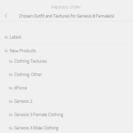
PREVIOUS STORY
Chosen Outfit and Textures for Genesis 8 Female(s)
Latest
New Products
Clothing Textures
Clothing: Other
dForce
Genesis 2
Genesis 3 Female Clothing
Genesis 3 Male Clothing