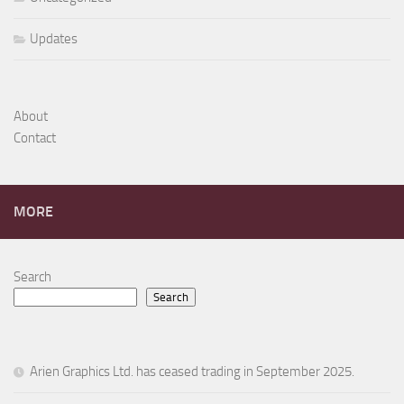
Updates
About
Contact
MORE
Search
Search
Arien Graphics Ltd. has ceased trading in September 2025.