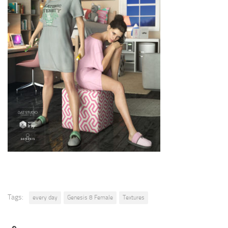
Tags:
every day
Genesis 8 Female
Textures