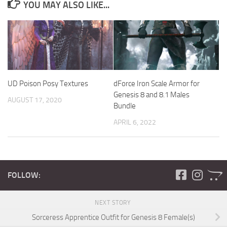
YOU MAY ALSO LIKE...
UD Poison Posy Textures
dForce Iron Scale Armor for
Genesis 8 and 8.1 Males
AUGUST 17, 2020
Bundle
APRIL 6, 2022
FOLLOW:
NEXT STORY
Sorceress Apprentice Outfit for Genesis 8 Female(s)