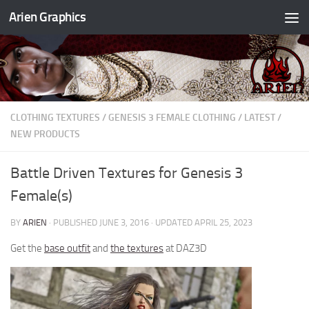
Arien Graphics
Skip to content
CLOTHING TEXTURES
/
GENESIS 3 FEMALE CLOTHING
/
LATEST
/
NEW PRODUCTS
Battle Driven Textures for Genesis 3
Female(s)
BY
ARIEN
· PUBLISHED
JUNE 3, 2016
· UPDATED
APRIL 25, 2023
Get the
base outfit
and
the textures
at DAZ3D