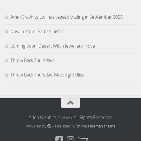
Arien Graphics Ltd. has ceased trading in September 2025.
Now in Store: Barre Sinister
Coming Soon: Desert Witch Jewellery Trove
Throw Back Thursdays
Throw Back Thursday: Moonlight Bliss
Arien Graphics © 2026. All Rights Reserved.
Powered by
- Designed with the
Hueman theme