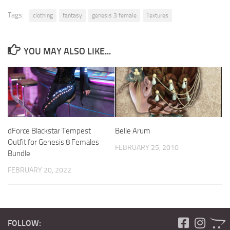
Tags:
clothing
fantasy
genesis 3 female
Textures
YOU MAY ALSO LIKE...
dForce Blackstar Tempest
Belle Arum
Outfit for Genesis 8 Females
FEBRUARY 25, 2010
Bundle
FEBRUARY 20, 2022
FOLLOW: