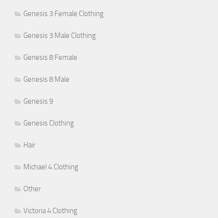
Genesis 3 Female Clothing
Genesis 3 Male Clothing
Genesis 8 Female
Genesis 8 Male
Genesis 9
Genesis Clothing
Hair
Michael 4 Clothing
Other
Victoria 4 Clothing