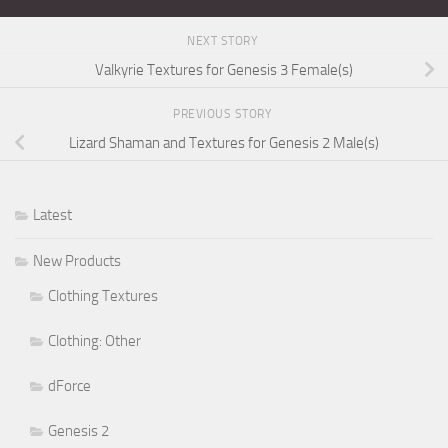
NEXT STORY
Valkyrie Textures for Genesis 3 Female(s)
PREVIOUS STORY
Lizard Shaman and Textures for Genesis 2 Male(s)
Latest
New Products
Clothing Textures
Clothing: Other
dForce
Genesis 2