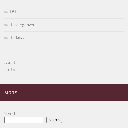
TBT
Uncategorized
Updates
About
Contact
MORE
Search
Search